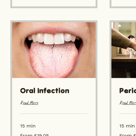
Oral Infection
Peri
Read More
Read Mor
15 min
15 min
From
From
From £19.05
From £
£19.05
£19.05