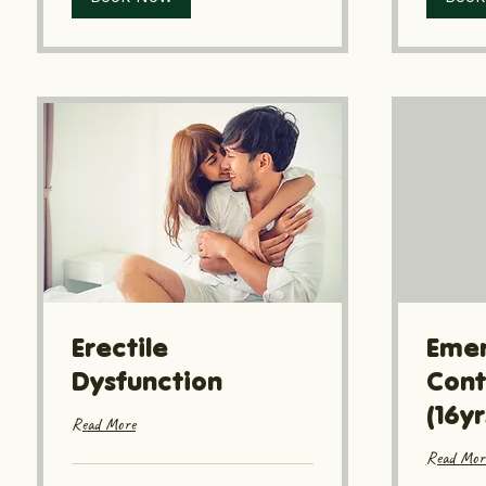
Erectile
Eme
Dysfunction
Cont
(16y
Read More
Read Mor