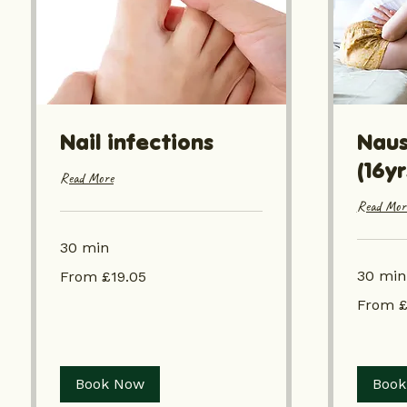
Nail infections
Naus
(16y
Read More
Read Mor
30 min
From
30 min
From £19.05
£19.05
From
From £
£19.05
Book Now
Book