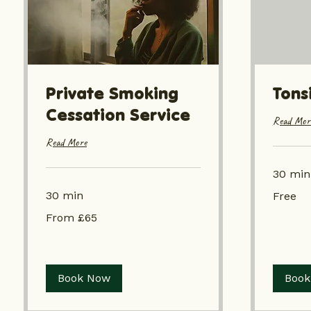
Private Smoking
Tonsi
Cessation Service
Read Mor
Read More
30 min
Free
30 min
Free
From
From £65
£65
Book Now
Book