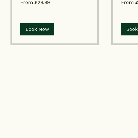
From £29.99
From 
£29.99
£60
Book Now
Book