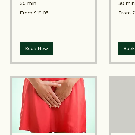
30 min
30 min
From
From
From £19.05
From £
£19.05
£19.05
Book Now
Book