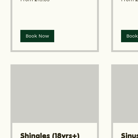
Book Now
Book
Shingles (18yrs+)
Sinus