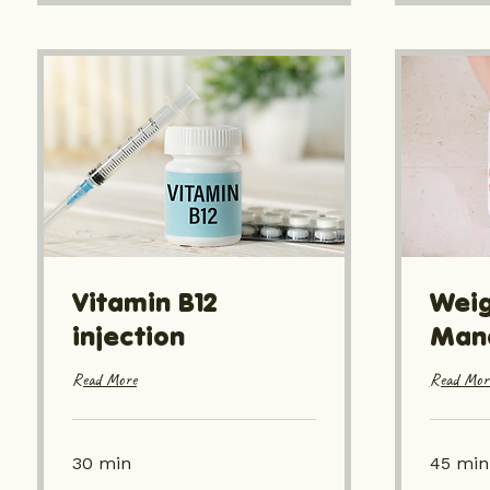
Vitamin B12
Weig
injection
Man
Read More
Read Mor
30 min
45 min
From
From