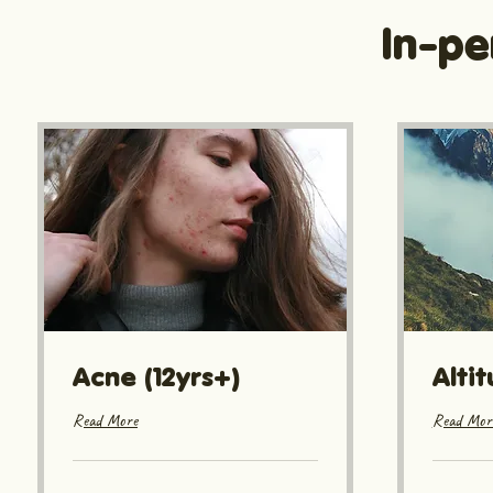
In-pe
Acne (12yrs+)
Alti
Read More
Read Mor