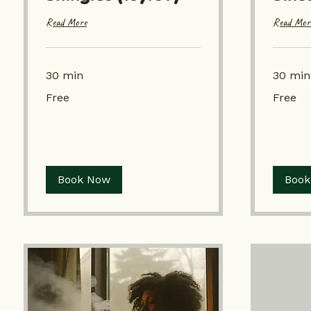
Read More
Read Mor
30 min
30 min
Free
Free
Free
Free
Book Now
Book