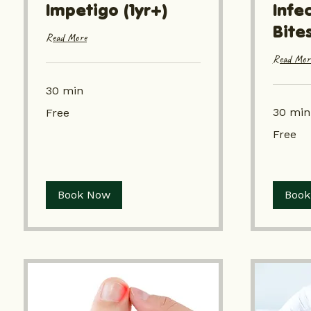
Impetigo (1yr+)
Infe
Bites
Read More
Read Mor
30 min
Free
30 min
Free
Free
Free
Book Now
Book