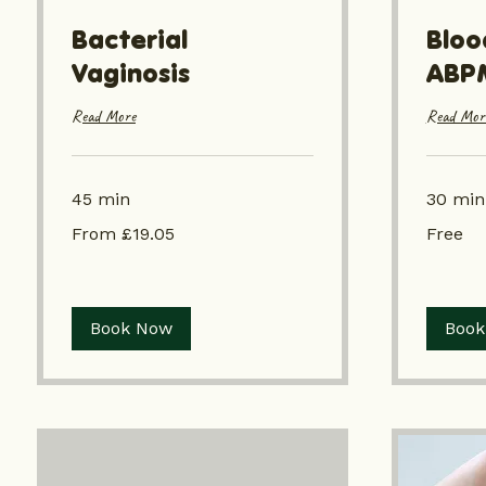
Bacterial
Bloo
Vaginosis
ABP
Read More
Read Mor
45 min
30 min
From
Free
From £19.05
Free
£19.05
Book Now
Book