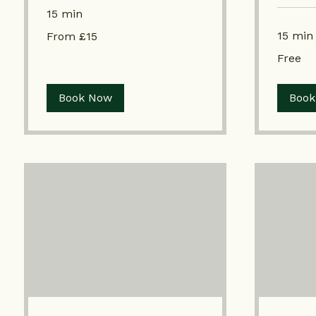
15 min
From
15 min
From £15
£15
Free
Free
Book Now
Book