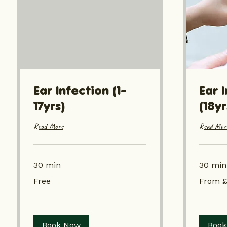
Ear Infection (1-
Ear 
17yrs)
(18y
Read More
Read Mor
30 min
30 min
Free
From
Free
From £
£19.05
Book Now
Book